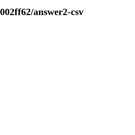
-002ff62/answer2-csv