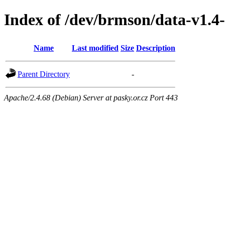
Index of /dev/brmson/data-v1.4
Name
Last modified
Size
Description
Parent Directory
-
Apache/2.4.68 (Debian) Server at pasky.or.cz Port 443