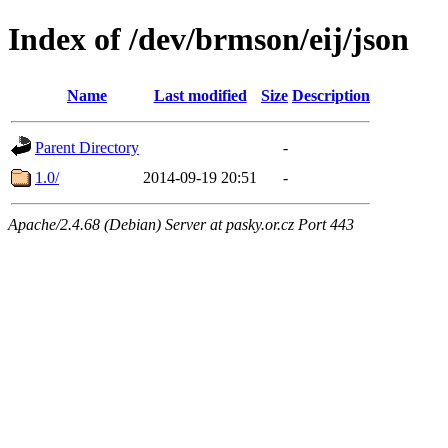
Index of /dev/brmson/eij/json
Name
Last modified
Size
Description
Parent Directory
-
1.0/
2014-09-19 20:51
-
Apache/2.4.68 (Debian) Server at pasky.or.cz Port 443